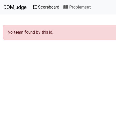
DOMjudge
Scoreboard
Problemset
No team found by this id.