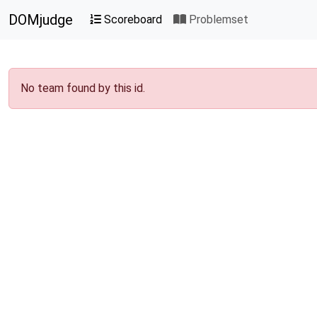
DOMjudge
Scoreboard
Problemset
No team found by this id.