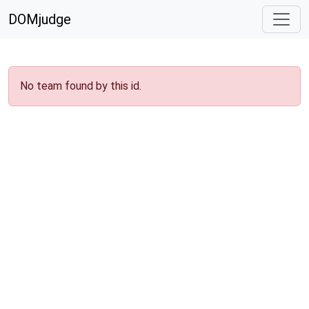
DOMjudge
No team found by this id.