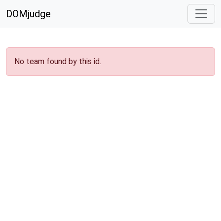
DOMjudge
No team found by this id.