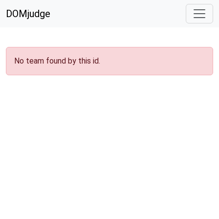
DOMjudge
No team found by this id.