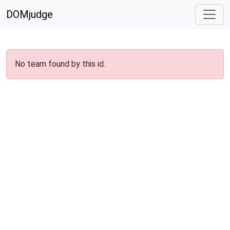
DOMjudge
No team found by this id.