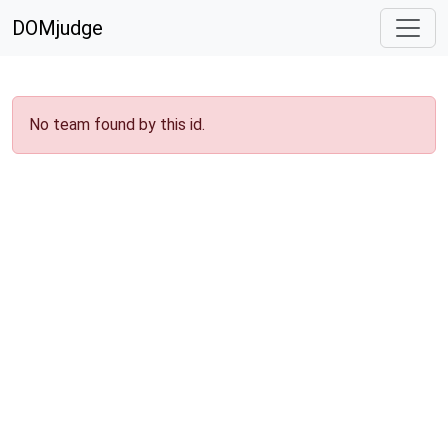
DOMjudge
No team found by this id.