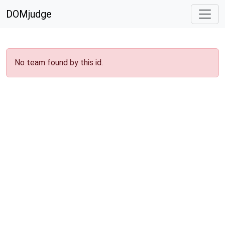
DOMjudge
No team found by this id.