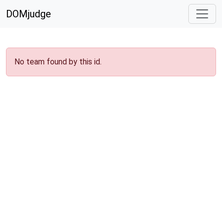
DOMjudge
No team found by this id.