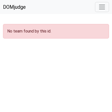
DOMjudge
No team found by this id.