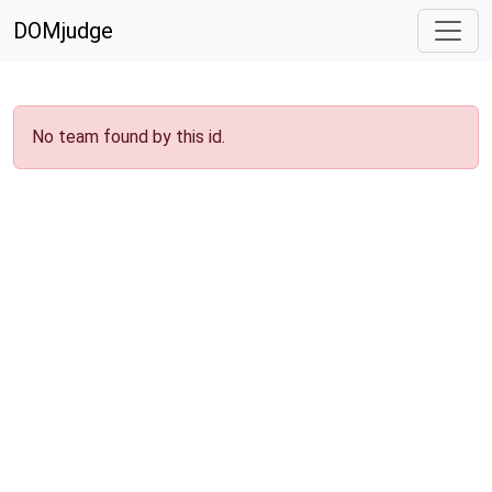
DOMjudge
No team found by this id.