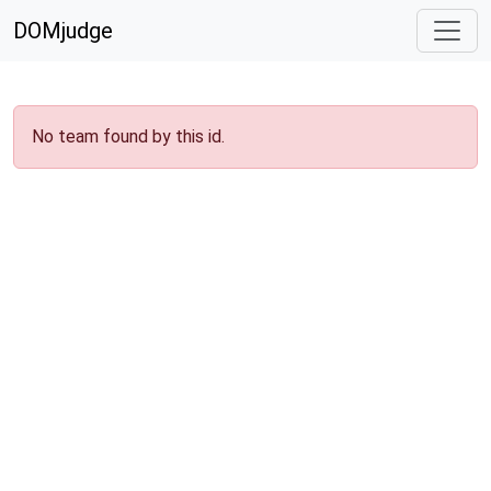
DOMjudge
No team found by this id.