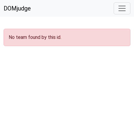
DOMjudge
No team found by this id.