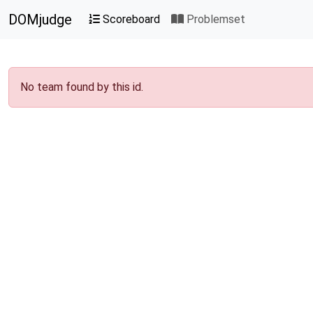
DOMjudge
Scoreboard
Problemset
No team found by this id.