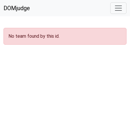
DOMjudge
No team found by this id.