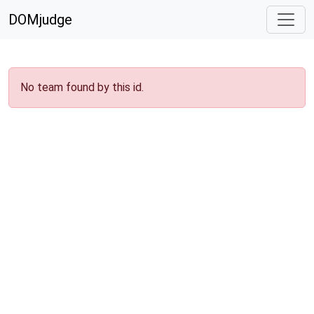
DOMjudge
No team found by this id.