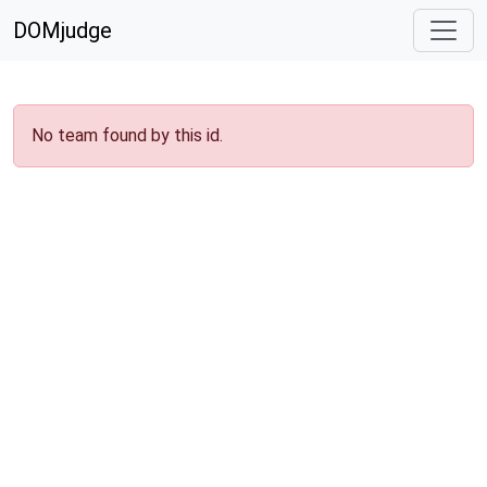
DOMjudge
No team found by this id.